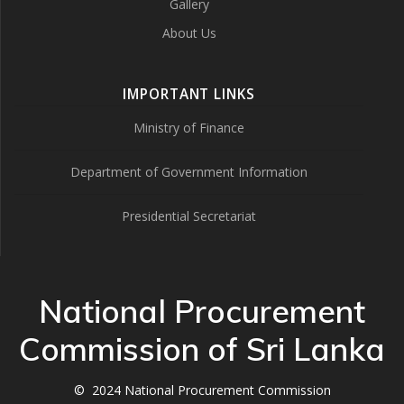
Gallery
About Us
IMPORTANT LINKS
Ministry of Finance
Department of Government Information
Presidential Secretariat
National Procurement
Commission of Sri Lanka
© 2024 National Procurement Commission