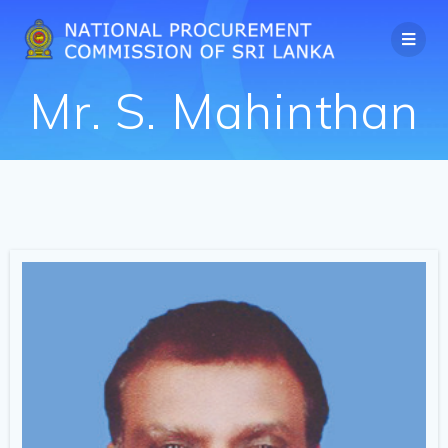
Mr. S. Mahinthan