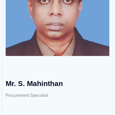
Mr. S. Mahinthan
Procurement Specialist