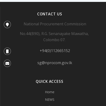
CONTACT US
National Procurement Commission
No.44(B90), R.G. Senanayake Mawatha,
Colombo 07.
+94(0)112665152
sg@nprocom.gov.lk
QUICK ACCESS
Home
NEWS