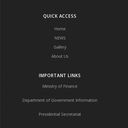
QUICK ACCESS
Home
NEWS
Gallery
About Us
IMPORTANT LINKS
Ministry of Finance
Department of Government Information
Presidential Secretariat