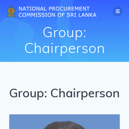
Group:
Chairperson
Group:
Chairperson