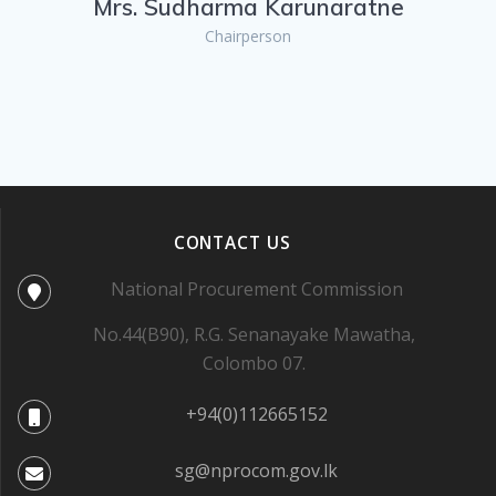
Mrs. Sudharma Karunaratne
Chairperson
CONTACT US
National Procurement Commission
No.44(B90), R.G. Senanayake Mawatha,
Colombo 07.
+94(0)112665152
sg@nprocom.gov.lk