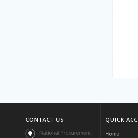
CONTACT US
QUICK ACC
National Procurement
Home