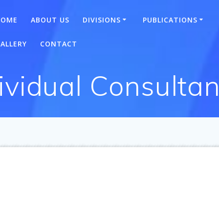
HOME
ABOUT US
DIVISIONS
PUBLICATIONS
ALLERY
CONTACT
ividual Consultan