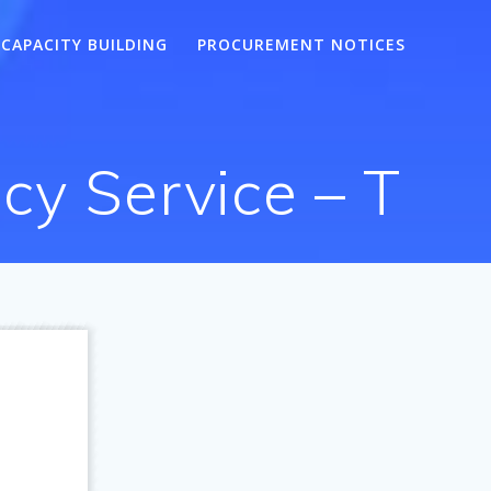
CAPACITY BUILDING
PROCUREMENT NOTICES
cy Service – T