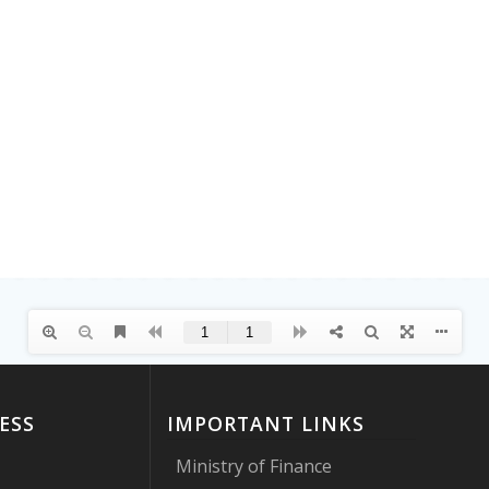
ESS
IMPORTANT LINKS
Ministry of Finance