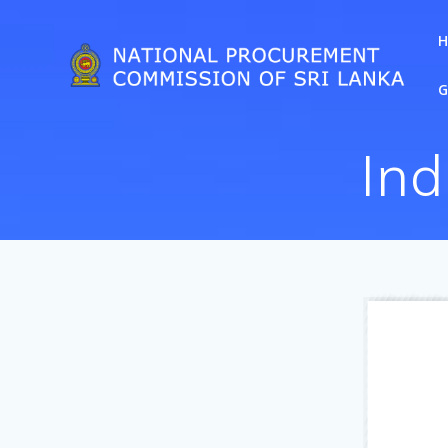
G
Ind