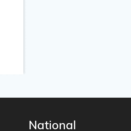
National